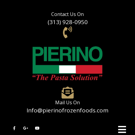
Contact Us On
(313) 928-0950
Mail Us On
Info@pierinofrozenfoods.com