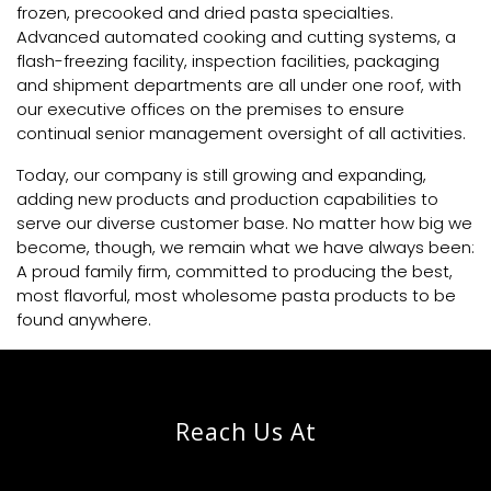
frozen, precooked and dried pasta specialties.
Advanced automated cooking and cutting systems, a
flash-freezing facility, inspection facilities, packaging
and shipment departments are all under one roof, with
our executive offices on the premises to ensure
continual senior management oversight of all activities.
Today, our company is still growing and expanding,
adding new products and production capabilities to
serve our diverse customer base. No matter how big we
become, though, we remain what we have always been:
A proud family firm, committed to producing the best,
most flavorful, most wholesome pasta products to be
found anywhere.
Reach Us At