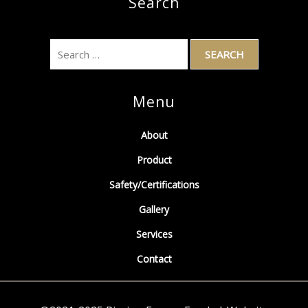
Search
Menu
About
Product
Safety/Certifications
Gallery
Services
Contact