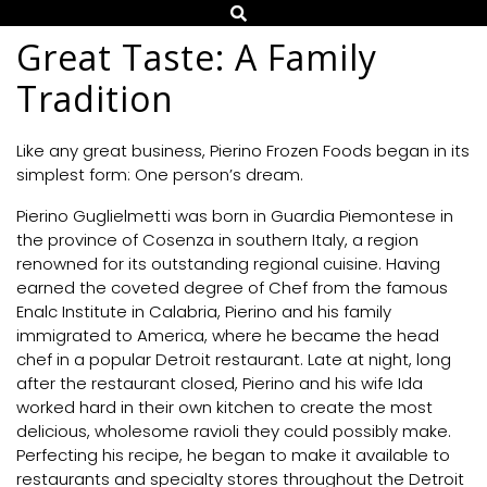
Great Taste: A Family
Tradition
Like any great business, Pierino Frozen Foods began in its
simplest form: One person’s dream.
Pierino Guglielmetti was born in Guardia Piemontese in
the province of Cosenza in southern Italy, a region
renowned for its outstanding regional cuisine. Having
earned the coveted degree of Chef from the famous
Enalc Institute in Calabria, Pierino and his family
immigrated to America, where he became the head
chef in a popular Detroit restaurant. Late at night, long
after the restaurant closed, Pierino and his wife Ida
worked hard in their own kitchen to create the most
delicious, wholesome ravioli they could possibly make.
Perfecting his recipe, he began to make it available to
restaurants and specialty stores throughout the Detroit