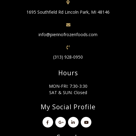
1695 Southfield Rd Lincoln Park, MI 48146
info@pierinofrozenfoods.com
(313) 928-0950
Hours
MON-FRI: 7:30-3:30
SAT & SUN: Closed
My Social Profile