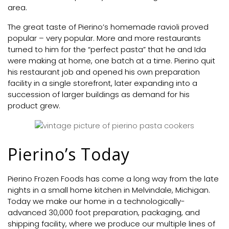
area.
The great taste of Pierino’s homemade ravioli proved
popular – very popular. More and more restaurants
turned to him for the “perfect pasta” that he and Ida
were making at home, one batch at a time. Pierino quit
his restaurant job and opened his own preparation
facility in a single storefront, later expanding into a
succession of larger buildings as demand for his
product grew.
Pierino’s Today
Pierino Frozen Foods has come a long way from the late
nights in a small home kitchen in Melvindale, Michigan.
Today we make our home in a technologically-
advanced 30,000 foot preparation, packaging, and
shipping facility, where we produce our multiple lines of