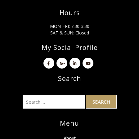
Hours
MON-FRI: 7:30-3:30
SAT & SUN: Closed
My Social Profile
Search
Menu
About