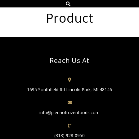
Product
Reach Us At
1695 Southfield Rd Lincoln Park, MI 48146
info@pierinofrozenfoods.com
(313) 928-0950