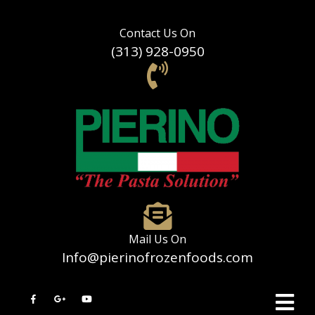
Contact Us On
(313) 928-0950
Mail Us On
Info@pierinofrozenfoods.com