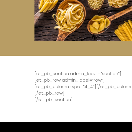
[et_pb_section admin_label=”section”]
[et_pb_row admin_label=”row”]
[et_pb_column type=”4_4″][/et_pb_colum
[/et_pb_row]
[/et_pb_section]