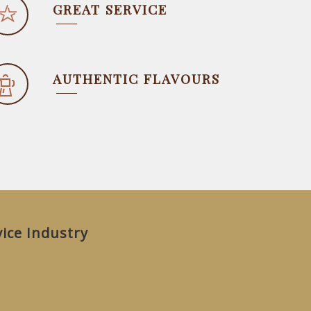
GREAT SERVICE
AUTHENTIC FLAVOURS
vice Industry