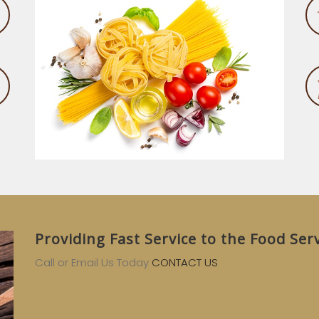
Providing Fast Service to the Food Ser
Call or Email Us Today
CONTACT US