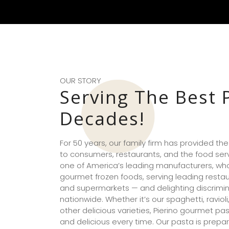
OUR STORY
Serving The Best 
Decades!
For 50 years, our family firm has provided th
to consumers, restaurants, and the food serv
one of America’s leading manufacturers, whol
gourmet frozen foods, serving leading restaur
and supermarkets — and delighting discrimi
nationwide. Whether it’s our spaghetti, ravioli,
other delicious varieties, Pierino gourmet pas
and delicious every time. Our pasta is prepar