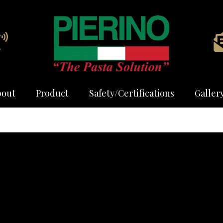
bout
Product
Safety/Certifications
Galler