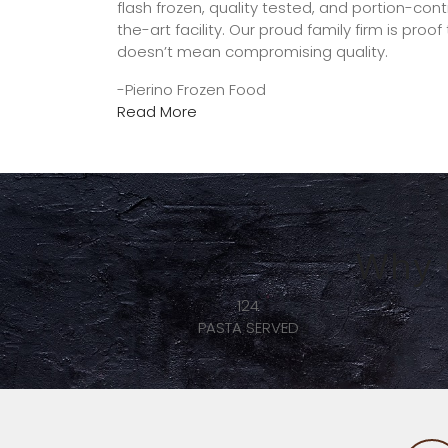
flash frozen, quality tested, and portion-con
the-art facility. Our proud family firm is proo
doesn’t mean compromising quality.
-Pierino Frozen Food
Read More
Why 
1350
ED
BUSINESSES