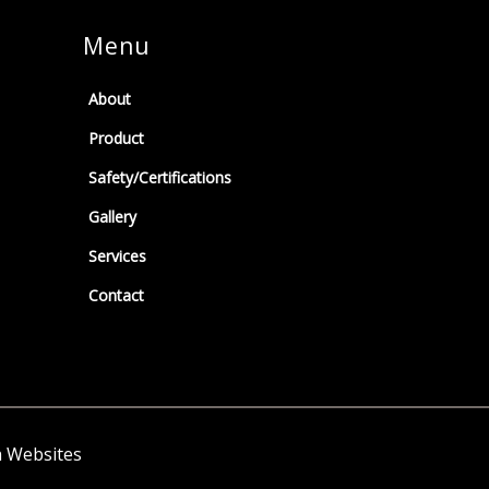
Menu
About
Product
Safety/Certifications
Gallery
Services
Contact
h Websites