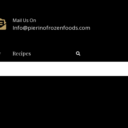
Mail Us On
Info@pierinofrozenfoods.com
y
Recipes