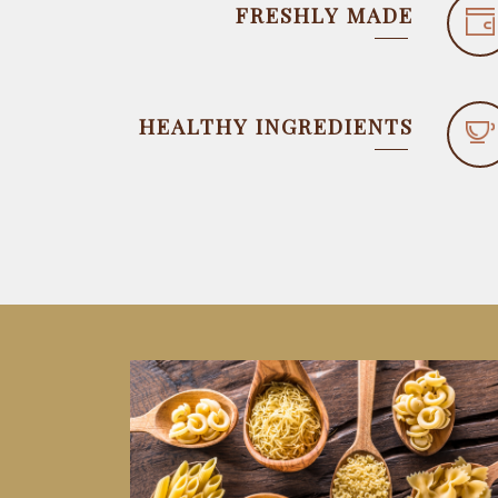
FRESHLY MADE
HEALTHY INGREDIENTS