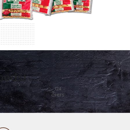
oods!
246
PASTA SERVED