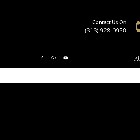
Contact Us On
(313) 928-0950
A