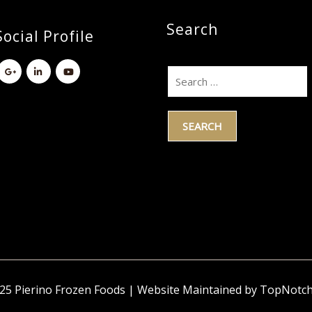
Search
ocial Profile
5 Pierino Frozen Foods | Website Maintained by TopNotc