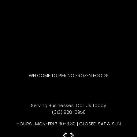
WELCOME TO PIERINO FROZEN FOODS
The Best Gourmet Past
Serving Businesses, Call Us Today
(313) 928-0950
HOURS : MON-FRI 7:30-3:30 | CLOSED SAT & SUN
Previous
Next