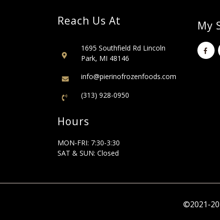
Reach Us At
My S
1695 Southfield Rd Lincoln
Park, MI 48146
info@pierinofrozenfoods.com
(313) 928-0950
Hours
MON-FRI: 7:30-3:30
SAT & SUN: Closed
©2021-202