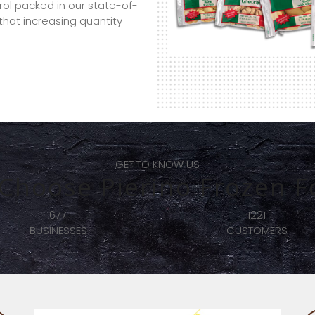
trol packed in our state-of-
f that increasing quantity
GET TO KNOW US
Choose Pierino Frozen F
2435
248
CUSTOMERS
CHEFS