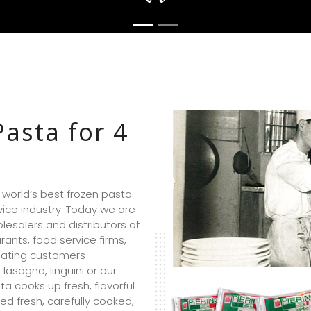
Pasta for 4
e world’s best frozen pasta
ice industry. Today we are
esalers and distributors of
ants, food service firms,
nating customers
 lasagna, linguini or our
ta cooks up fresh, flavorful
ed fresh, carefully cooked,